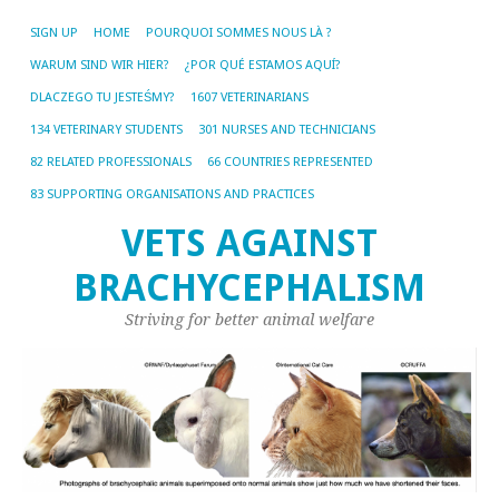
SIGN UP
HOME
POURQUOI SOMMES NOUS LÀ ?
WARUM SIND WIR HIER?
¿POR QUÉ ESTAMOS AQUÍ?
DLACZEGO TU JESTEŚMY?
1607 VETERINARIANS
134 VETERINARY STUDENTS
301 NURSES AND TECHNICIANS
82 RELATED PROFESSIONALS
66 COUNTRIES REPRESENTED
83 SUPPORTING ORGANISATIONS AND PRACTICES
VETS AGAINST
BRACHYCEPHALISM
Striving for better animal welfare