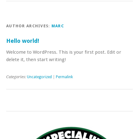
AUTHOR ARCHIVES:
MARC
Hello world!
Welcome to WordPress. This is your first post. Edit or
delete it, then start writing!
Categories:
Uncategorized
|
Permalink