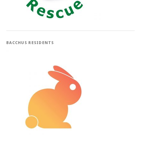
BACCHUS RESIDENTS