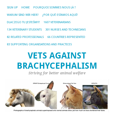
SIGN UP
HOME
POURQUOI SOMMES NOUS LÀ ?
WARUM SIND WIR HIER?
¿POR QUÉ ESTAMOS AQUÍ?
DLACZEGO TU JESTEŚMY?
1607 VETERINARIANS
134 VETERINARY STUDENTS
301 NURSES AND TECHNICIANS
82 RELATED PROFESSIONALS
66 COUNTRIES REPRESENTED
83 SUPPORTING ORGANISATIONS AND PRACTICES
VETS AGAINST
BRACHYCEPHALISM
Striving for better animal welfare