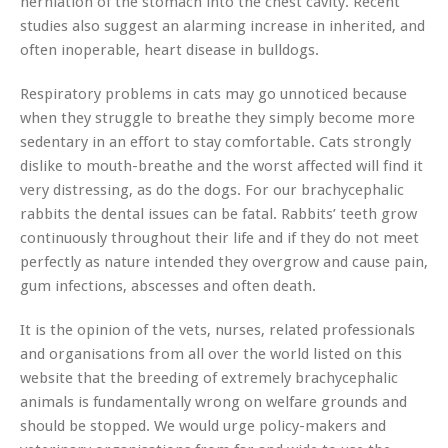
herniation of the stomach into the chest cavity. Recent
studies also suggest an alarming increase in inherited, and
often inoperable, heart disease in bulldogs.
Respiratory problems in cats may go unnoticed because
when they struggle to breathe they simply become more
sedentary in an effort to stay comfortable. Cats strongly
dislike to mouth-breathe and the worst affected will find it
very distressing, as do the dogs. For our brachycephalic
rabbits the dental issues can be fatal. Rabbits’ teeth grow
continuously throughout their life and if they do not meet
perfectly as nature intended they overgrow and cause pain,
gum infections, abscesses and often death.
It is the opinion of the vets, nurses, related professionals
and organisations from all over the world listed on this
website that the breeding of extremely brachycephalic
animals is fundamentally wrong on welfare grounds and
should be stopped. We would urge policy-makers and