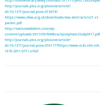
http://onlinelibrary.wiley.com/doi/10.1111/jvim.13933/epdf
http://journals.plos.org/plosone/article?
id=10.1371/journal.pone.0130741
https://www.ufaw.org.uk/downloads/awj-abstracts/v21-s1-
packer.pdf
http://nationwidedvm.com/wp-
content/uploads/2017/03/NWBrachycelphalicStudy0317.pdf
http://journals.plos.org/plosone/article?
id=10.1371/journal.pone.0161777
https://www.ncbi.nlm.nih.g
1676.2011.0711.x/full