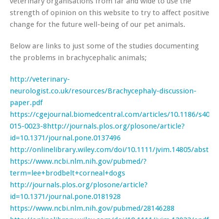
veterinary organisations from far and wide to use the
strength of opinion on this website to try to affect positive
change for the future well-being of our pet animals.
Below are links to just some of the studies documenting
the problems in brachycephalic animals;
http://veterinary-
neurologist.co.uk/resources/Brachycephaly-discussion-
paper.pdf
https://cgejournal.biomedcentral.com/articles/10.1186/s4057
015-0023-8
http://journals.plos.org/plosone/article?
id=10.1371/journal.pone.0137496
http://onlinelibrary.wiley.com/doi/10.1111/jvim.14805/abstrac
https://www.ncbi.nlm.nih.gov/pubmed/?
term=lee+brodbelt+corneal+dogs
http://journals.plos.org/plosone/article?
id=10.1371/journal.pone.0181928
https://www.ncbi.nlm.nih.gov/pubmed/28146288