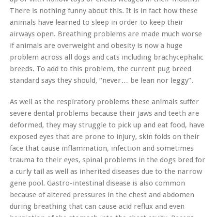
There is nothing funny about this. It is in fact how these
animals have learned to sleep in order to keep their
airways open. Breathing problems are made much worse
if animals are overweight and obesity is now a huge
problem across all dogs and cats including brachycephalic
breeds. To add to this problem, the current pug breed
standard says they should, “never… be lean nor leggy”.
As well as the respiratory problems these animals suffer
severe dental problems because their jaws and teeth are
deformed, they may struggle to pick up and eat food, have
exposed eyes that are prone to injury, skin folds on their
face that cause inflammation, infection and sometimes
trauma to their eyes, spinal problems in the dogs bred for
a curly tail as well as inherited diseases due to the narrow
gene pool. Gastro-intestinal disease is also common
because of altered pressures in the chest and abdomen
during breathing that can cause acid reflux and even