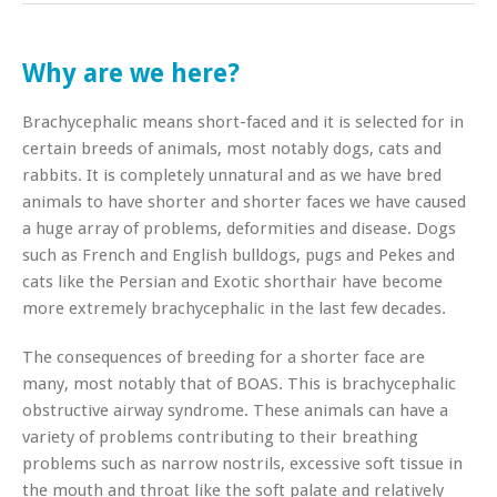
Why are we here?
Brachycephalic means short-faced and it is selected for in
certain breeds of animals, most notably dogs, cats and
rabbits. It is completely unnatural and as we have bred
animals to have shorter and shorter faces we have caused
a huge array of problems, deformities and disease. Dogs
such as French and English bulldogs, pugs and Pekes and
cats like the Persian and Exotic shorthair have become
more extremely brachycephalic in the last few decades.
The consequences of breeding for a shorter face are
many, most notably that of BOAS. This is brachycephalic
obstructive airway syndrome. These animals can have a
variety of problems contributing to their breathing
problems such as narrow nostrils, excessive soft tissue in
the mouth and throat like the soft palate and relatively