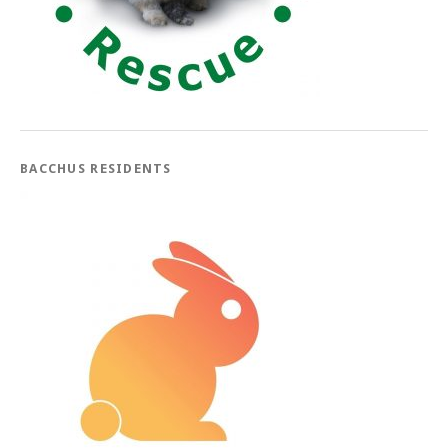
BACCHUS RESIDENTS