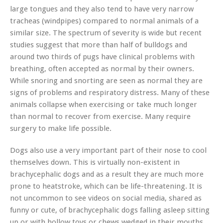
large tongues and they also tend to have very narrow
tracheas (windpipes) compared to normal animals of a
similar size. The spectrum of severity is wide but recent
studies suggest that more than half of bulldogs and
around two thirds of pugs have clinical problems with
breathing, often accepted as normal by their owners.
While snoring and snorting are seen as normal they are
signs of problems and respiratory distress. Many of these
animals collapse when exercising or take much longer
than normal to recover from exercise. Many require
surgery to make life possible.
Dogs also use a very important part of their nose to cool
themselves down. This is virtually non-existent in
brachycephalic dogs and as a result they are much more
prone to heatstroke, which can be life-threatening. It is
not uncommon to see videos on social media, shared as
funny or cute, of brachycephalic dogs falling asleep sitting
up or with hollow toys or chews wedged in their mouths.